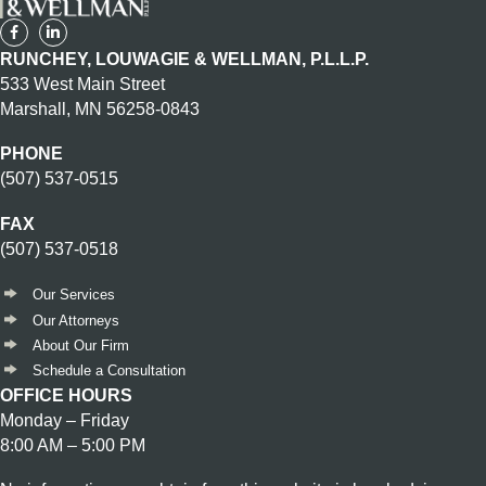
RUNCHEY, LOUWAGIE & WELLMAN, P.L.L.P.
533 West Main Street
Marshall, MN 56258-0843
PHONE
(507) 537-0515
FAX
(507) 537-0518
Our Services
Our Attorneys
About Our Firm
Schedule a Consultation
OFFICE HOURS
Monday – Friday
8:00 AM – 5:00 PM