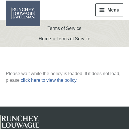
Skip
to
Menu
content
Terms of Service
Home
Terms of Service
Please wait while the policy is loaded. If it does not load,
please
click here to view the policy
.