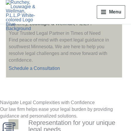
Skip
to
Menu
content
Runchey, Louwagie & Wellman, P.L.L.P.
Your Trusted Legal Partner in Times of Need
Find peace of mind with expert legal guidance in
southwest Minnesota. We are here to help you
resolve legal challenges and move forward with
confidence.
Schedule a Consultation
Navigate Legal Complexities with Confidence
Our law firm helps ease your legal burden by providing
guidance and personalized solutions.
Representation for your unique
legal needs.