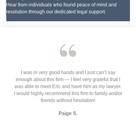
Hear from individuals who found peace of mind and
resolution through our dedicated legal support.
I was in very good hands and I just can’t say
enough about this firm — I feel very grateful that I
was able to meet Eric and have him as my lawyer.
I would highly recommend this firm to family and/or
friends without hesitation!
Paige S.