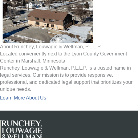
About Runchey, Louwagie & Wellman, P.L.L.P.
Located conveniently next to the Lyon County Government
Center in Marshall, Minnesota
Runchey, Louwagie & Wellman, P.L.L.P. is a trusted name in
legal services. Our mission is to provide responsive,
professional, and dedicated legal support that prioritizes your
unique needs.
Learn More About Us