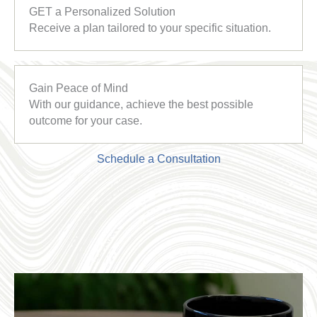
GET a Personalized Solution
Receive a plan tailored to your specific situation.
Gain Peace of Mind
With our guidance, achieve the best possible
outcome for your case.
Schedule a Consultation