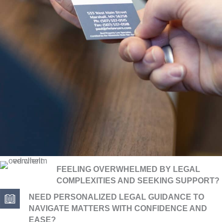
FEELING OVERWHELMED BY LEGAL
COMPLEXITIES AND SEEKING SUPPORT?
NEED PERSONALIZED LEGAL GUIDANCE TO
NAVIGATE MATTERS WITH CONFIDENCE AND
EASE?