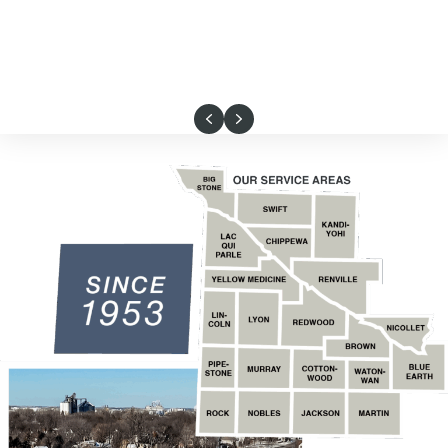
Previous
Next