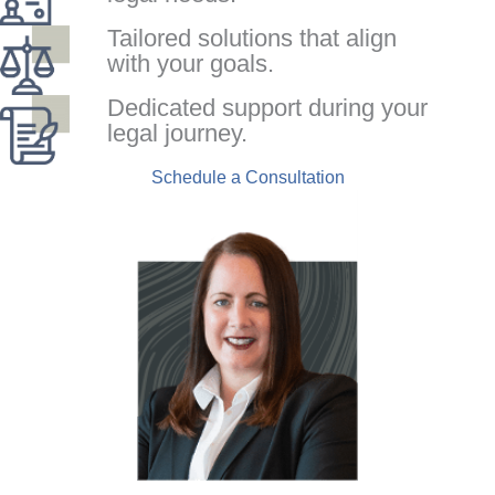
Tailored solutions that align
with your goals.
Dedicated support during your
legal journey.
Schedule a Consultation