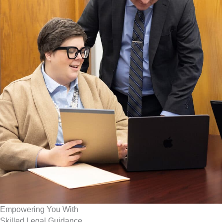
Empowering You With
Skilled Legal Guidance