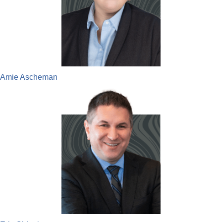
Amie Ascheman