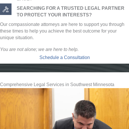
SEARCHING FOR A TRUSTED LEGAL PARTNER
TO PROTECT YOUR INTERESTS?
Our compassionate attorneys are here to support you through
these times to help you achieve the best outcome for your
unique situation.
You are not alone; we are here to help.
Schedule a Consultation
Comprehensive Legal Services in Southwest Minnesota