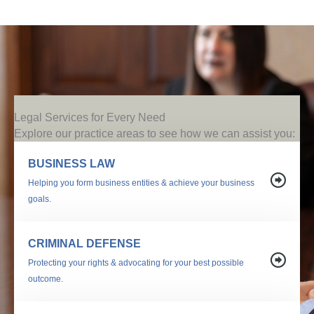
Legal Services for Every Need
Explore our practice areas to see how we can assist you:
BUSINESS LAW
Helping you form business entities & achieve your business
goals.
CRIMINAL DEFENSE
Protecting your rights & advocating for your best possible
outcome.