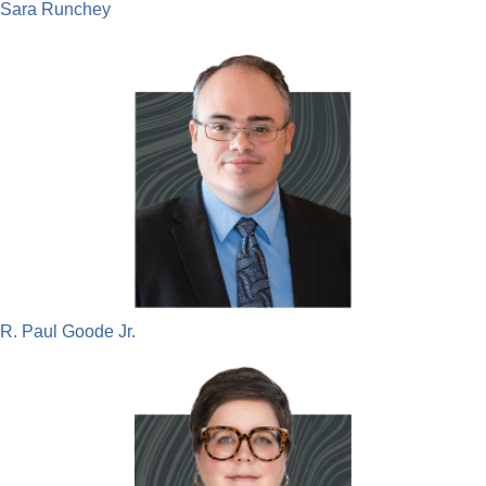
Sara Runchey
R. Paul Goode Jr.