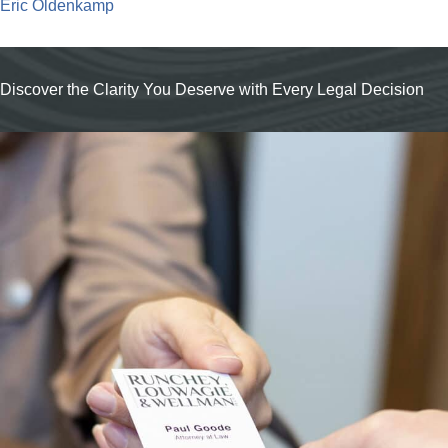
Eric Oldenkamp
Discover the Clarity You Deserve with Every Legal Decision