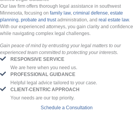
Our law firm offers thorough legal assistance in southwest
Minnesota, focusing on
family law
,
criminal defense
,
estate
planning
,
probate and trust
administration, and
real estate law
.
With our experienced attorneys, you gain clarity and confidence
while navigating complex legal challenges.
Gain peace of mind by entrusting your legal matters to our
experienced team committed to protecting your interests.
RESPONSIVE SERVICE
We are here when you need us.
PROFESSIONAL GUIDANCE
Helpful legal advice tailored to your case.
CLIENT-CENTRIC APPROACH
Your needs are our top priority.
Schedule a Consultation