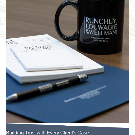
Building Trust with Every Client's Case