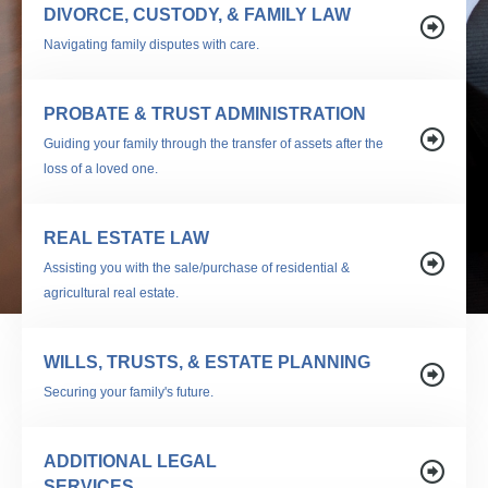
DIVORCE, CUSTODY, & FAMILY LAW
Navigating family disputes with care.
PROBATE & TRUST ADMINISTRATION
Guiding your family through the transfer of assets after the
loss of a loved one.
REAL ESTATE LAW
Assisting you with the sale/purchase of residential &
agricultural real estate.
WILLS, TRUSTS, & ESTATE PLANNING
Securing your family's future.
ADDITIONAL LEGAL
SERVICES