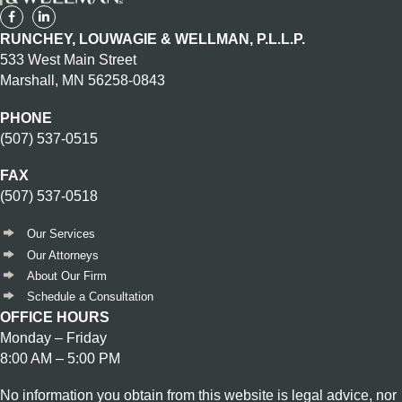
RUNCHEY, LOUWAGIE & WELLMAN, P.L.L.P.
533 West Main Street
Marshall, MN 56258-0843
PHONE
(507) 537-0515
FAX
(507) 537-0518
Our Services
Our Attorneys
About Our Firm
Schedule a Consultation
OFFICE HOURS
Monday – Friday
8:00 AM – 5:00 PM
No information you obtain from this website is legal advice, nor