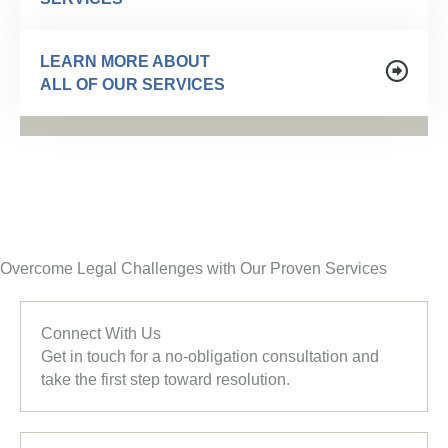
LEARN MORE ABOUT
ALL OF OUR SERVICES
Overcome Legal Challenges with Our Proven Services
Connect With Us
Get in touch for a no-obligation consultation and
take the first step toward resolution.