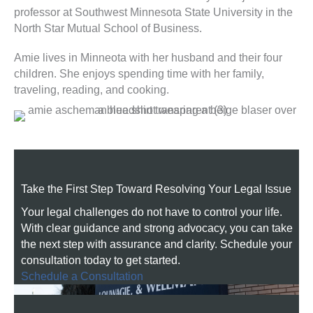
professor at Southwest Minnesota State University in the
North Star Mutual School of Business.
Amie lives in Minneota with her husband and their four
children. She enjoys spending time with her family,
traveling, reading, and cooking.
Take the First Step Toward Resolving Your Legal Issue
Your legal challenges do not have to control your life.
With clear guidance and strong advocacy, you can take
the next step with assurance and clarity. Schedule your
consultation today to get started.
Schedule a Consultation