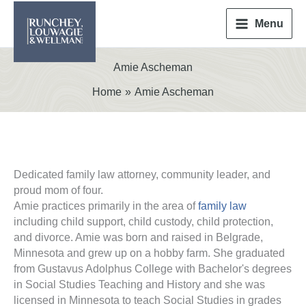
Skip
to
Menu
content
Amie Ascheman
Home
Amie Ascheman
Dedicated family law attorney, community leader, and
proud mom of four.
Amie practices primarily in the area of
family law
including child support, child custody, child protection,
and divorce. Amie was born and raised in Belgrade,
Minnesota and grew up on a hobby farm. She graduated
from Gustavus Adolphus College with Bachelor's degrees
in Social Studies Teaching and History and she was
licensed in Minnesota to teach Social Studies in grades