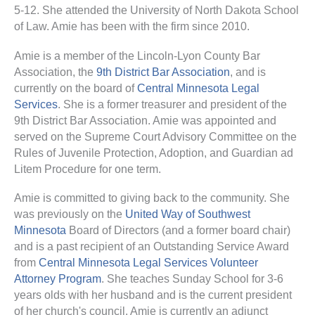
5-12. She attended the University of North Dakota School
of Law. Amie has been with the firm since 2010.
Amie is a member of the Lincoln-Lyon County Bar
Association, the
9th District Bar Association
, and is
currently on the board of
Central Minnesota Legal
Services
. She is a former treasurer and president of the
9th District Bar Association. Amie was appointed and
served on the Supreme Court Advisory Committee on the
Rules of Juvenile Protection, Adoption, and Guardian ad
Litem Procedure for one term.
Amie is committed to giving back to the community. She
was previously on the
United Way of Southwest
Minnesota
Board of Directors (and a former board chair)
and is a past recipient of an Outstanding Service Award
from
Central Minnesota Legal Services Volunteer
Attorney Program
. She teaches Sunday School for 3-6
years olds with her husband and is the current president
of her church's council. Amie is currently an adjunct