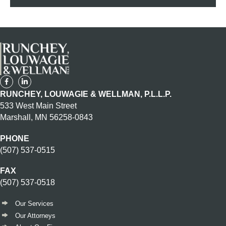
RUNCHEY, LOUWAGIE & WELLMAN, P.L.L.P.
533 West Main Street
Marshall, MN 56258-0843
PHONE
(507) 537-0515
FAX
(507) 537-0518
Our Services
Our Attorneys